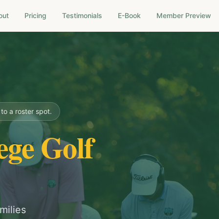
out
Pricing
Testimonials
E-Book
Member Preview
o a roster spot.
ege Golf
milies