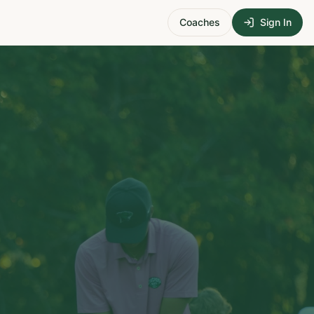
Coaches
Sign In