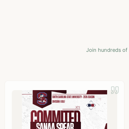
Join hundreds of 