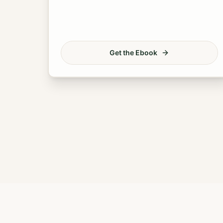
Get the Ebook