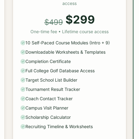
access
$299
$499
One-time fee • Lifetime course access
10 Self-Paced Course Modules (Intro + 9)
Downloadable Worksheets & Templates
Completion Certificate
Full College Golf Database Access
Target School List Builder
Tournament Result Tracker
Coach Contact Tracker
Campus Visit Planner
Scholarship Calculator
Recruiting Timeline & Worksheets