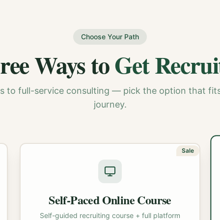
Choose Your Path
ree Ways to
Get Recrui
 to full-service consulting — pick the option that fits
journey.
Sale
Self-Paced Online Course
Self-guided recruiting course + full platform