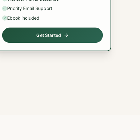
Priority Email Support
Ebook included
Get Started