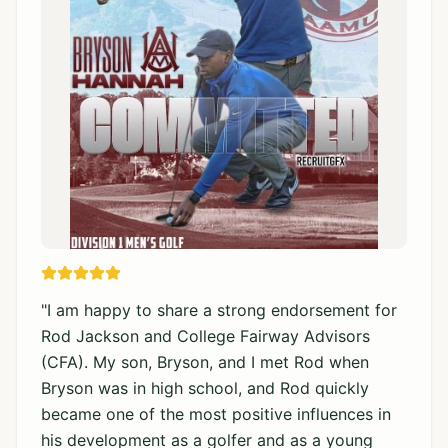
"
I am happy to share a strong endorsement for
Rod Jackson and College Fairway Advisors
(CFA). My son, Bryson, and I met Rod when
Bryson was in high school, and Rod quickly
became one of the most positive influences in
his development as a golfer and as a young