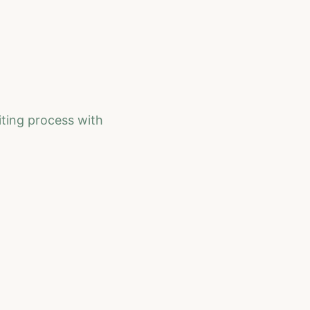
iting process with