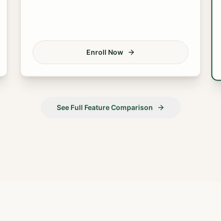
Enroll Now
See Full Feature Comparison