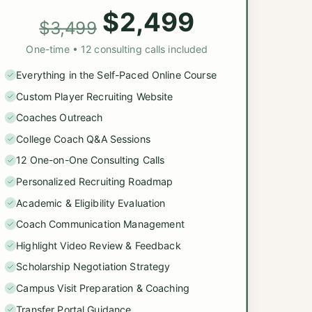
$2,499
$3,499
One-time • 12 consulting calls included
Everything in the Self-Paced Online Course
Custom Player Recruiting Website
Coaches Outreach
College Coach Q&A Sessions
12 One-on-One Consulting Calls
Personalized Recruiting Roadmap
Academic & Eligibility Evaluation
Coach Communication Management
Highlight Video Review & Feedback
Scholarship Negotiation Strategy
Campus Visit Preparation & Coaching
Transfer Portal Guidance