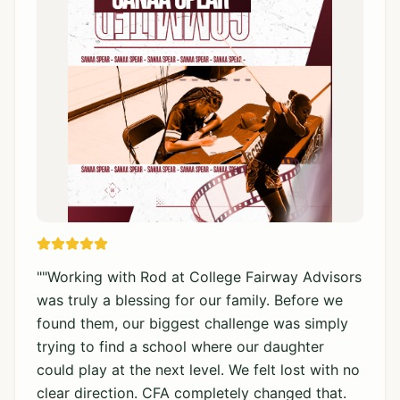
"
"Working with Rod at College Fairway Advisors
was truly a blessing for our family. Before we
found them, our biggest challenge was simply
trying to find a school where our daughter
could play at the next level. We felt lost with no
clear direction. CFA completely changed that.