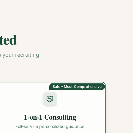
ted
 your recruiting
Sale • Most Comprehensive
1-on-1 Consulting
Full-service personalized guidance