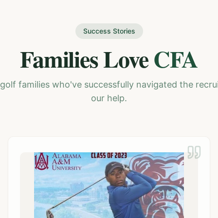
Success Stories
Families Love
CFA
golf families who've successfully navigated the recru
our help.