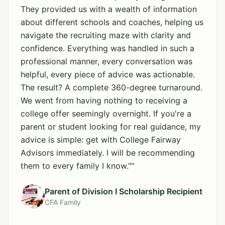
They provided us with a wealth of information
about different schools and coaches, helping us
navigate the recruiting maze with clarity and
confidence. Everything was handled in such a
professional manner, every conversation was
helpful, every piece of advice was actionable.
The result? A complete 360-degree turnaround.
We went from having nothing to receiving a
college offer seemingly overnight. If you're a
parent or student looking for real guidance, my
advice is simple: get with College Fairway
Advisors immediately. I will be recommending
them to every family I know."
"
Parent of Division I Scholarship Recipient
CFA Family