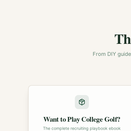
Th
From DIY guides
Want to Play College Golf?
The complete recruiting playbook ebook