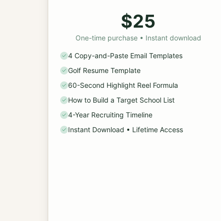
$25
One-time purchase • Instant download
4 Copy-and-Paste Email Templates
Golf Resume Template
60-Second Highlight Reel Formula
How to Build a Target School List
4-Year Recruiting Timeline
Instant Download • Lifetime Access