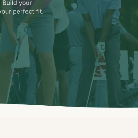
. Build your
our perfect fit.