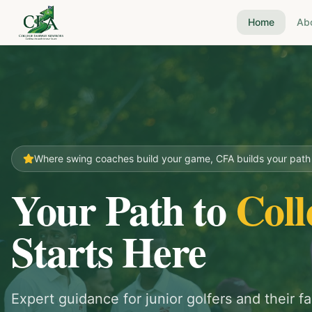
Home
Ab
Where swing coaches build your game, CFA builds your path t
Your Path to
Coll
Starts Here
Expert guidance for junior golfers and their fa