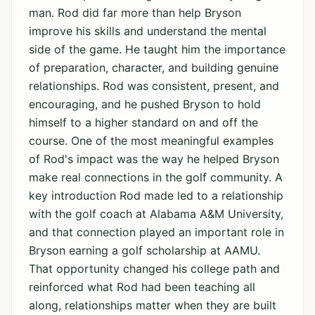
man. Rod did far more than help Bryson
improve his skills and understand the mental
side of the game. He taught him the importance
of preparation, character, and building genuine
relationships. Rod was consistent, present, and
encouraging, and he pushed Bryson to hold
himself to a higher standard on and off the
course. One of the most meaningful examples
of Rod's impact was the way he helped Bryson
make real connections in the golf community. A
key introduction Rod made led to a relationship
with the golf coach at Alabama A&M University,
and that connection played an important role in
Bryson earning a golf scholarship at AAMU.
That opportunity changed his college path and
reinforced what Rod had been teaching all
along, relationships matter when they are built