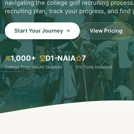
navigating the college golf recruiting process
recruiting plan, track your progress, and find y
Start Your Journey
View Pricing
1,000+
D1-NAIA
7
College Programs
All Divisions
Pro Tools Included